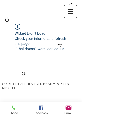
Widget Didn’t Load
Check your internet and refresh
this page.
If that doesn’t work, contact us.
COPYRIGHT ARE RESERVED BY STEVEN PERRY
MINISTRIES
Phone
Facebook
Email