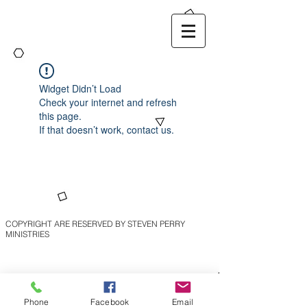
Widget Didn’t Load
Check your internet and refresh
this page.
If that doesn’t work, contact us.
COPYRIGHT ARE RESERVED BY STEVEN PERRY
MINISTRIES
Phone
Facebook
Email