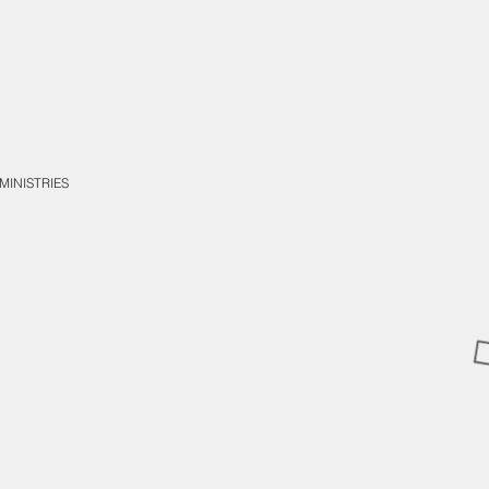
MINISTRIES