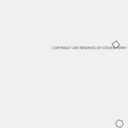
COPYRIGHT ARE RESERVED BY STEVEN PERRY 