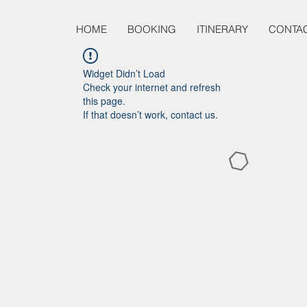
HOME
BOOKING
ITINERARY
CONTA
Widget Didn’t Load
Check your internet and refresh
this page.
If that doesn’t work, contact us.