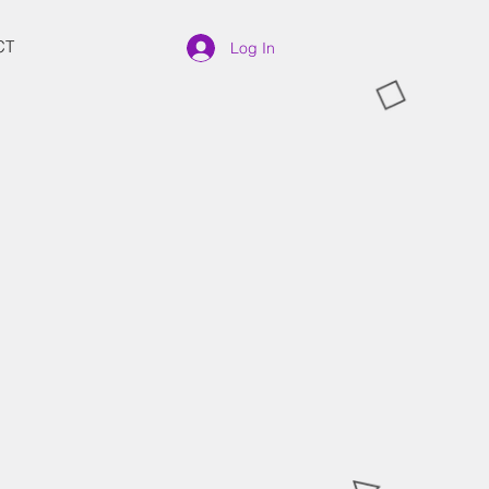
CT
Log In