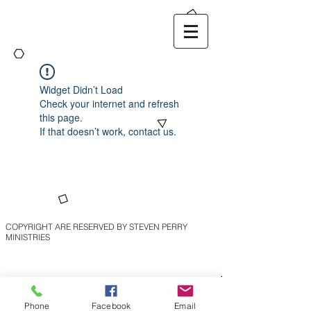
Widget Didn’t Load
Check your internet and refresh
this page.
If that doesn’t work, contact us.
COPYRIGHT ARE RESERVED BY STEVEN PERRY
MINISTRIES
Phone
Facebook
Email