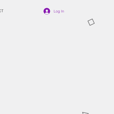
CT
Log In