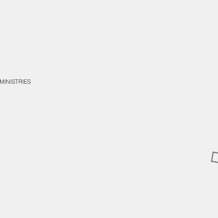
MINISTRIES