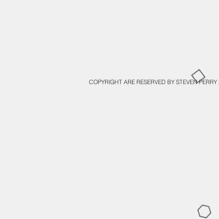
COPYRIGHT ARE RESERVED BY STEVEN PERRY 