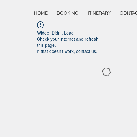
HOME
BOOKING
ITINERARY
CONTA
Widget Didn’t Load
Check your internet and refresh
this page.
If that doesn’t work, contact us.