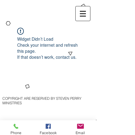
Widget Didn’t Load
Check your internet and refresh
this page.
If that doesn’t work, contact us.
COPYRIGHT ARE RESERVED BY STEVEN PERRY
MINISTRIES
Phone
Facebook
Email