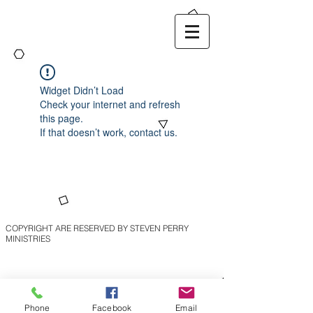
Widget Didn’t Load
Check your internet and refresh
this page.
If that doesn’t work, contact us.
COPYRIGHT ARE RESERVED BY STEVEN PERRY
MINISTRIES
Phone
Facebook
Email