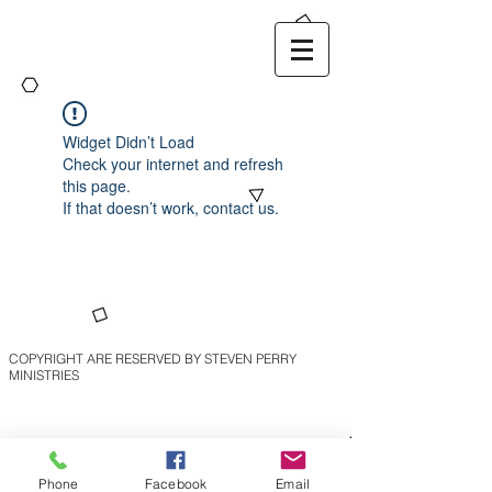
Widget Didn’t Load
Check your internet and refresh
this page.
If that doesn’t work, contact us.
COPYRIGHT ARE RESERVED BY STEVEN PERRY
MINISTRIES
Phone
Facebook
Email