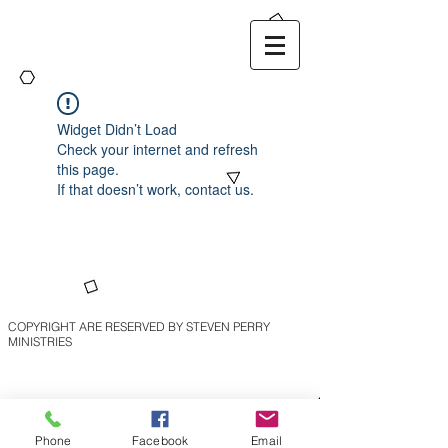
Widget Didn’t Load
Check your internet and refresh
this page.
If that doesn’t work, contact us.
COPYRIGHT ARE RESERVED BY STEVEN PERRY
MINISTRIES
Phone
Facebook
Email