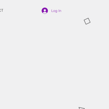
CT
Log In