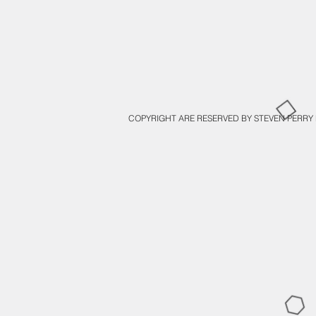
COPYRIGHT ARE RESERVED BY STEVEN PERRY 