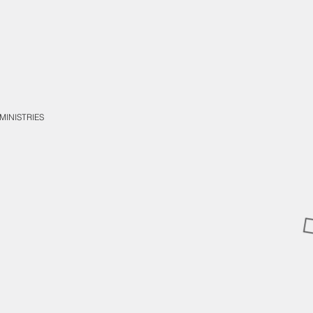
MINISTRIES