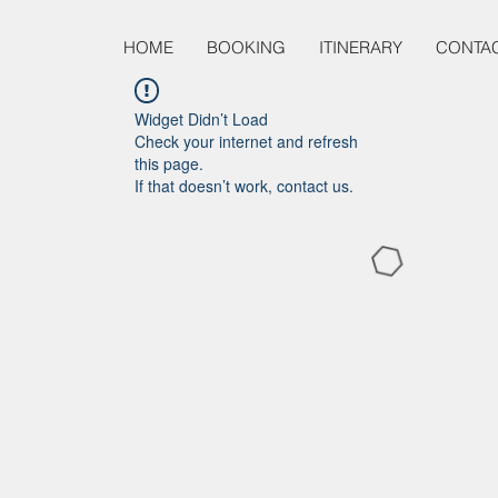
HOME
BOOKING
ITINERARY
CONTA
Widget Didn’t Load
Check your internet and refresh
this page.
If that doesn’t work, contact us.