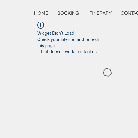
HOME
BOOKING
ITINERARY
CONTA
Widget Didn’t Load
Check your internet and refresh
this page.
If that doesn’t work, contact us.