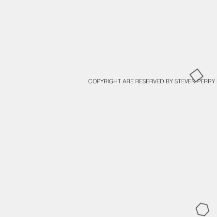
COPYRIGHT ARE RESERVED BY STEVEN PERRY 