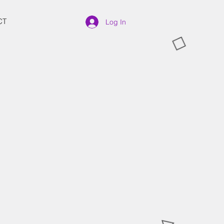
CT
Log In