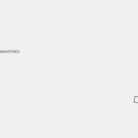
MINISTRIES