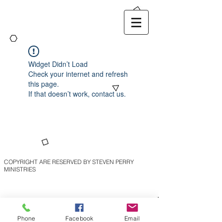
Widget Didn’t Load
Check your internet and refresh
this page.
If that doesn’t work, contact us.
COPYRIGHT ARE RESERVED BY STEVEN PERRY
MINISTRIES
Phone
Facebook
Email