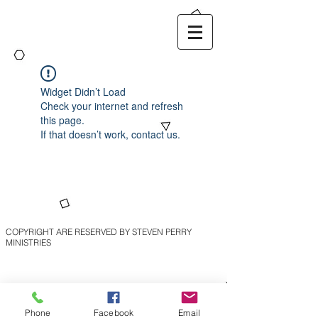
Widget Didn’t Load
Check your internet and refresh
this page.
If that doesn’t work, contact us.
COPYRIGHT ARE RESERVED BY STEVEN PERRY
MINISTRIES
Phone
Facebook
Email