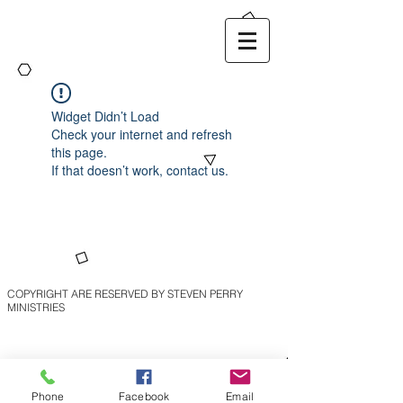
Widget Didn’t Load
Check your internet and refresh
this page.
If that doesn’t work, contact us.
COPYRIGHT ARE RESERVED BY STEVEN PERRY
MINISTRIES
Phone
Facebook
Email