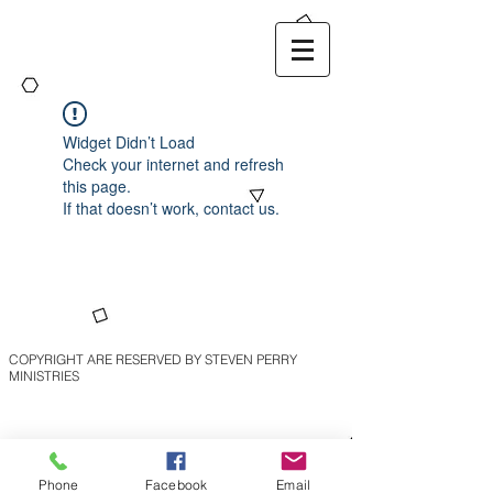
Widget Didn’t Load
Check your internet and refresh
this page.
If that doesn’t work, contact us.
COPYRIGHT ARE RESERVED BY STEVEN PERRY
MINISTRIES
Phone
Facebook
Email