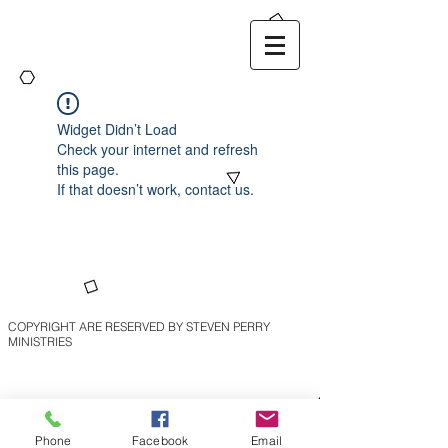
Widget Didn’t Load
Check your internet and refresh
this page.
If that doesn’t work, contact us.
COPYRIGHT ARE RESERVED BY STEVEN PERRY
MINISTRIES
Phone
Facebook
Email