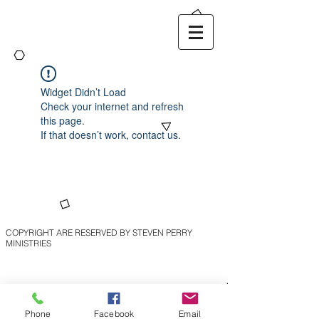
Widget Didn’t Load
Check your internet and refresh
this page.
If that doesn’t work, contact us.
COPYRIGHT ARE RESERVED BY STEVEN PERRY
MINISTRIES
Phone
Facebook
Email