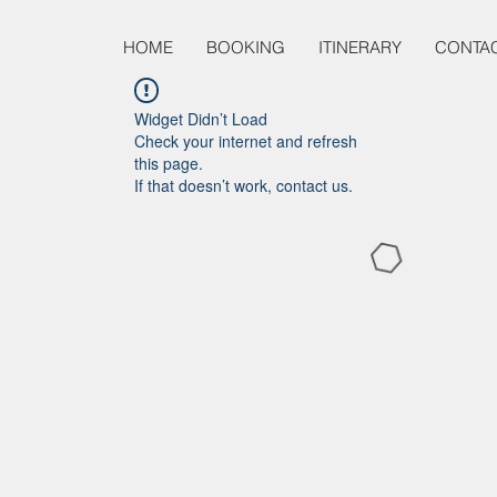
HOME
BOOKING
ITINERARY
CONTA
Widget Didn’t Load
Check your internet and refresh
this page.
If that doesn’t work, contact us.