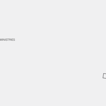
MINISTRIES