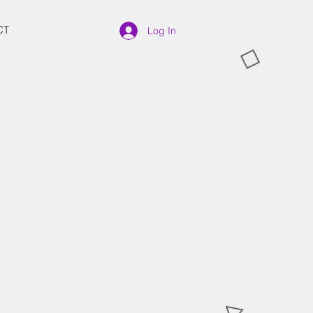
CT
Log In