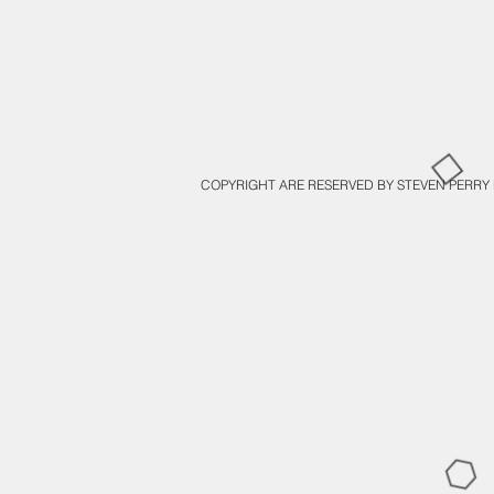
COPYRIGHT ARE RESERVED BY STEVEN PERRY 