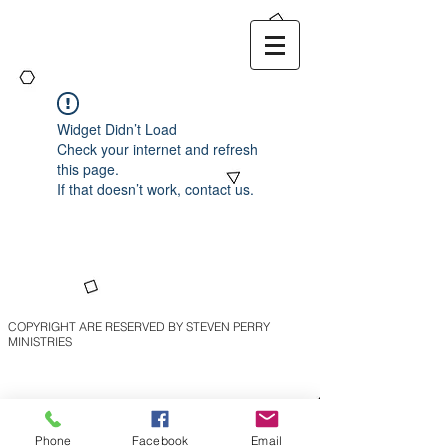
Widget Didn’t Load
Check your internet and refresh
this page.
If that doesn’t work, contact us.
COPYRIGHT ARE RESERVED BY STEVEN PERRY
MINISTRIES
Phone
Facebook
Email