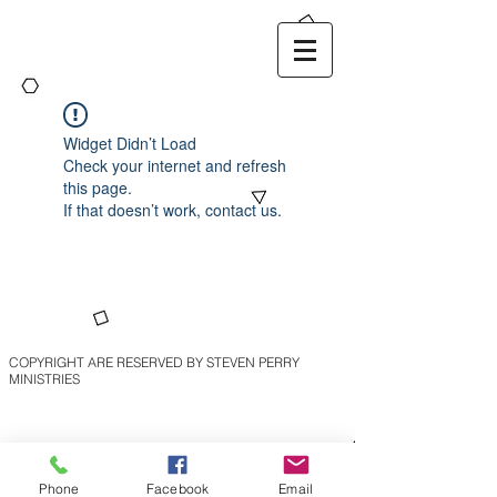
Widget Didn’t Load
Check your internet and refresh
this page.
If that doesn’t work, contact us.
COPYRIGHT ARE RESERVED BY STEVEN PERRY
MINISTRIES
Phone
Facebook
Email