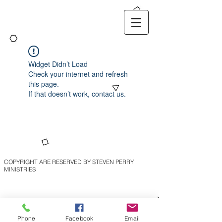
Widget Didn’t Load
Check your internet and refresh
this page.
If that doesn’t work, contact us.
COPYRIGHT ARE RESERVED BY STEVEN PERRY
MINISTRIES
Phone
Facebook
Email