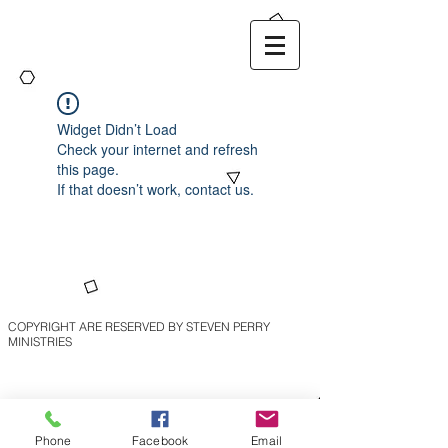
Widget Didn’t Load
Check your internet and refresh
this page.
If that doesn’t work, contact us.
COPYRIGHT ARE RESERVED BY STEVEN PERRY
MINISTRIES
Phone
Facebook
Email