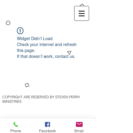
Widget Didn’t Load
Check your internet and refresh
this page.
If that doesn’t work, contact us.
COPYRIGHT ARE RESERVED BY STEVEN PERRY
MINISTRIES
Phone
Facebook
Email