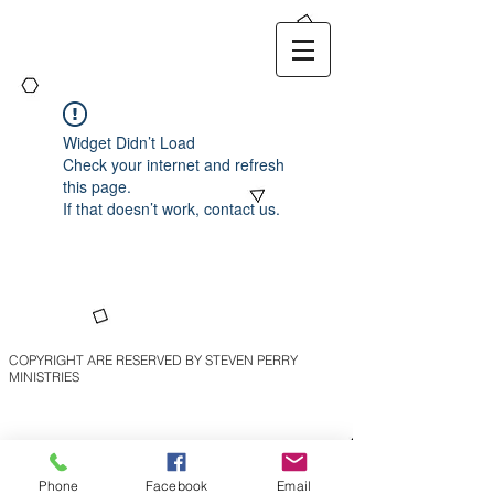
Widget Didn’t Load
Check your internet and refresh
this page.
If that doesn’t work, contact us.
COPYRIGHT ARE RESERVED BY STEVEN PERRY
MINISTRIES
Phone
Facebook
Email