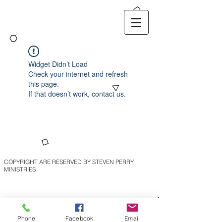
Widget Didn’t Load
Check your internet and refresh
this page.
If that doesn’t work, contact us.
COPYRIGHT ARE RESERVED BY STEVEN PERRY
MINISTRIES
Phone
Facebook
Email