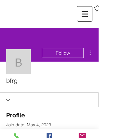
More actions
Follow
bfrg
bfrg
Profile
Join date: May 4, 2023