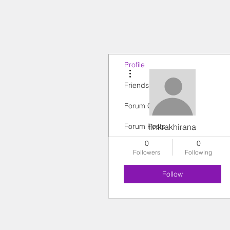
Profile
More actions
Friends
Forum Comments
Forum Posts
linkrakhirana
0
0
Followers
Following
Follow