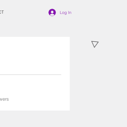
CT
Log In
wers