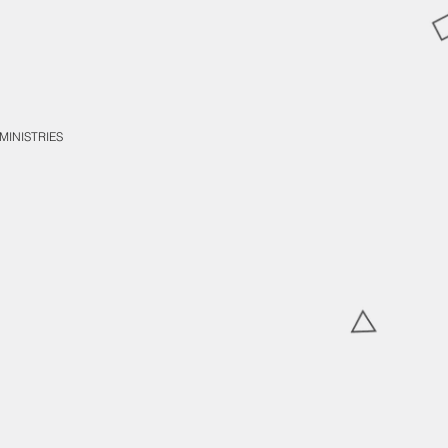
MINISTRIES