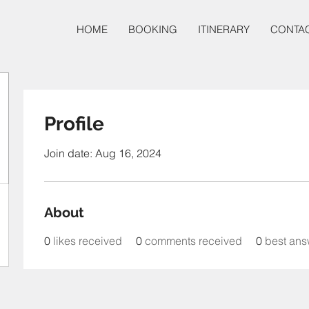
HOME
BOOKING
ITINERARY
CONTA
Profile
Join date: Aug 16, 2024
About
0
likes received
0
comments received
0
best ans