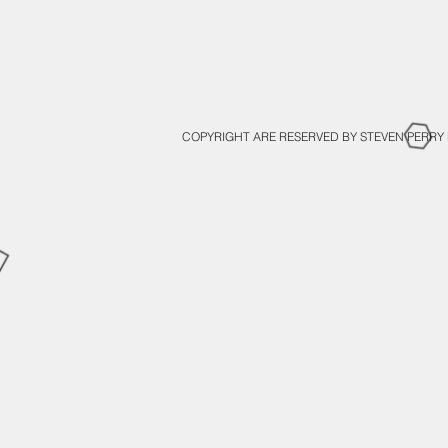
COPYRIGHT ARE RESERVED BY STEVEN PERRY 