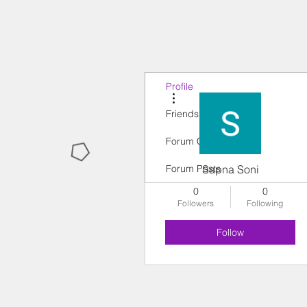
Profile
More actions
Friends
Forum Comments
Forum Posts
Sapna Soni
0
0
Followers
Following
Follow