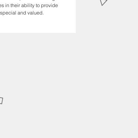
in their ability to provide 
 special and valued.