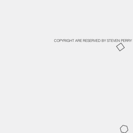
COPYRIGHT ARE RESERVED BY STEVEN PERRY 