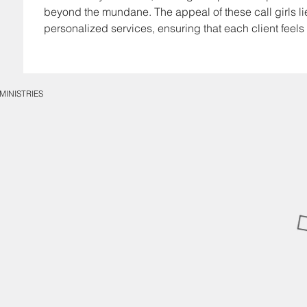
beyond the mundane. The appeal of these call girls lies 
personalized services, ensuring that each client feels
MINISTRIES