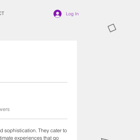
CT
Log In
wers
d sophistication. They cater to 
timate experiences that go 