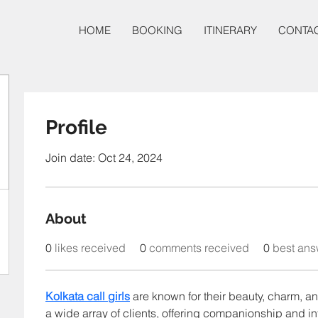
HOME
BOOKING
ITINERARY
CONTA
Profile
Join date: Oct 24, 2024
About
0
likes received
0
comments received
0
best ans
Kolkata call girls
 are known for their beauty, charm, an
a wide array of clients, offering companionship and in