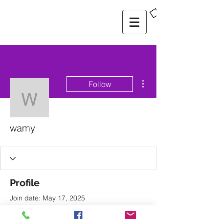
More actions
Follow
wamy
wamy
Profile
Join date: May 17, 2025